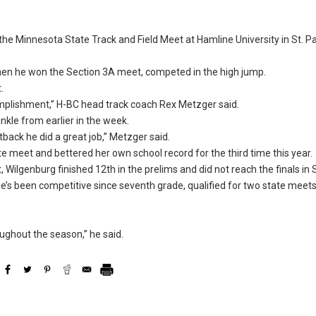
the Minnesota State Track and Field Meet at Hamline University in St. Pa
en he won the Section 3A meet, competed in the high jump.
.
complishment,” H-BC head track coach Rex Metzger said.
kle from earlier in the week.
tback he did a great job,” Metzger said.
e meet and bettered her own school record for the third time this year.
ilgenburg finished 12th in the prelims and did not reach the finals in S
She’s been competitive since seventh grade, qualified for two state meet
ughout the season,” he said.