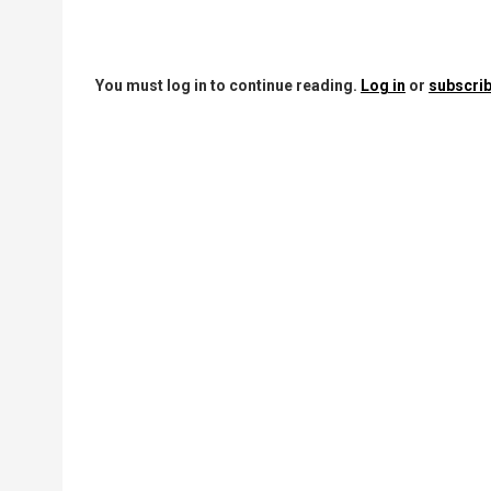
You must log in to continue reading.
Log in
or
subscrib