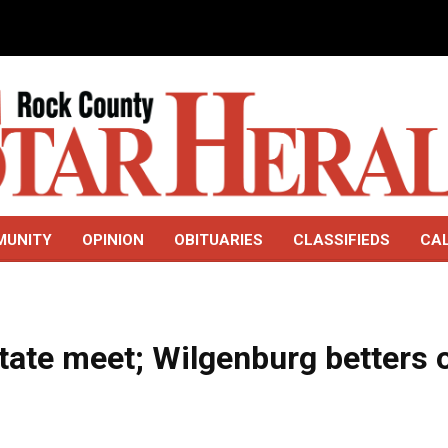
MUNITY
OPINION
OBITUARIES
CLASSIFIEDS
CA
 state meet; Wilgenburg betters