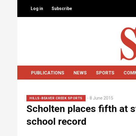
Skip
Log in
Subscribe
to
main
content
PUBLICATIONS
NEWS
SPORTS
COM
Lead
8 June 2015
HILLS-BEAVER CREEK SPORTS
Scholten places fifth at
Summary
school record