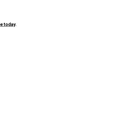
e today
.