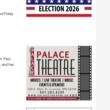
ul Friday
t. Paul.
s, and has