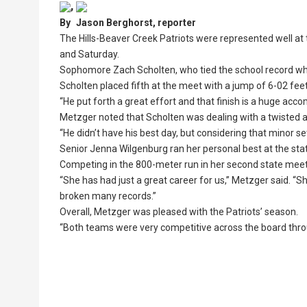
,
By
Jason Berghorst, reporter
The Hills-Beaver Creek Patriots were represented well at 
and Saturday.
Sophomore Zach Scholten, who tied the school record wh
Scholten placed fifth at the meet with a jump of 6-02 feet
“He put forth a great effort and that finish is a huge ac
Metzger noted that Scholten was dealing with a twisted an
“He didn’t have his best day, but considering that minor se
Senior Jenna Wilgenburg ran her personal best at the stat
Competing in the 800-meter run in her second state meet, W
“She has had just a great career for us,” Metzger said. “
broken many records.”
Overall, Metzger was pleased with the Patriots’ season.
“Both teams were very competitive across the board thro