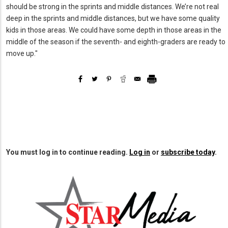
should be strong in the sprints and middle distances. We’re not real
deep in the sprints and middle distances, but we have some quality
kids in those areas. We could have some depth in those areas in the
middle of the season if the seventh- and eighth-graders are ready to
move up."
You must log in to continue reading.
Log in
or
subscribe today
.