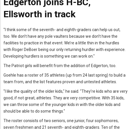
Edgerton joins H-BC,
Ellsworth in track
"I think some of the seventh- and eighth-graders can help us out,
too. We don’t have any pole vaulters because we don’t have the
facilities to practice in that event. We’re a little thin in the hurdles
with Roger DeBoer being our only returning hurdler with experience.
Developing hurdlers is something we can work on."
The Patriot girls will benefit from the addition of Edgerton, too.
Goehle has a roster of 35 athletes (up from 24 last spring) to build a
team from, and the list features proven and untested athletes.
"I like the quality of the older kids," he said. "They’re kids who are very
good, if not great, athletes. They are very competitive. With 35 kids,
we can throw some of the younger kids in with the older kids and
should be able to do some things."
The roster consists of two seniors, one junior, four sophomores,
seven freshmen and 21 seventh- and eighth-graders. Ten of the