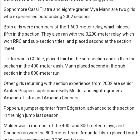
Sophomore Cassi Tilstra and eighth-grader Mya Mann are two girls
who experienced outstanding 2002 seasons.
Both girls were members of the 1,600-meter relay, which placed
fifth in the section. They also ran with the 3,200-meter relay, which
won RRC and sub-section titles, and placed second at the section
meet.
Tilstra won a CC title, placed third in the sub-section and sixth in the
section in the 400-meter dash. Mann placed second in the sub-
section in the 800-meter run.
Other girls returning with section experience from 2002 are senior
Amber Poppen, sophomore Kelly Mulder and eighth-graders
Amanda Tilstra and Amanda Connors.
Poppen, a jumper-sprinter from Edgerton, advanced to the section
in the high jump last season.
Mulder was a member of the 400- and 800-meter relays, and
Connors ran with the 800-meter team. Amanda Tilstra placed fourth
in the sub-section in the 3,200-meter run.