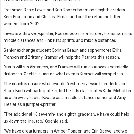
Freshmen Rosie Lewis and Kari Roozenboom and eighth graders
Kerri Fransman and Chelsea Fink round out the returning letter
winners from 2002.
Lewis is a thrower-sprinter, Roozenboom is a hurdler, Fransman runs
middle distances and Fink runs sprints and middle distances.
Senior exchange student Corinna Braun and sophomores Erika
Fransen and Brittany Kramer will help the Patriots this season.
Braun will run distances, and Fransen will run distances and middle
distances. Goehle is unsure what events Kramer will compete in.
The coach is unsure what events freshmen Jessie Leenderts and
Stacy Bush will participate in, but he lists classmates Katie McGaffee
as a thrower, Rachel Kvaale as a middle distance runner and Amy
Tiesler as a jumper-sprinter.
"The additional 16 seventh- and eighth-graders we have could help
us down the line, too," Goehle said.
"We have great jumpers in Amber Poppen and Erin Boeve, and we