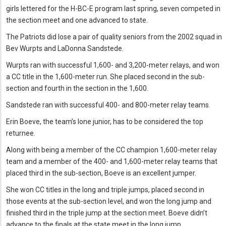
girls lettered for the H-BC-E program last spring, seven competed in
the section meet and one advanced to state.
The Patriots did lose a pair of quality seniors from the 2002 squad in
Bev Wurpts and LaDonna Sandstede.
Wurpts ran with successful 1,600- and 3,200-meter relays, and won
a CC title in the 1,600-meter run. She placed second in the sub-
section and fourth in the section in the 1,600.
Sandstede ran with successful 400- and 800-meter relay teams.
Erin Boeve, the team’s lone junior, has to be considered the top
returnee.
Along with being a member of the CC champion 1,600-meter relay
team and a member of the 400- and 1,600-meter relay teams that
placed third in the sub-section, Boeve is an excellent jumper.
She won CC titles in the long and triple jumps, placed second in
those events at the sub-section level, and won the long jump and
finished third in the triple jump at the section meet. Boeve didn’t
advance to the finals at the state meet in the long jump.