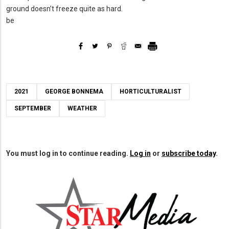
ground doesn’t freeze quite as hard.
be
2021
GEORGE BONNEMA
HORTICULTURALIST
SEPTEMBER
WEATHER
You must log in to continue reading.
Log in
or
subscribe today
.