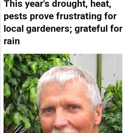
This year's drought, heat,
pests prove frustrating for
local gardeners; grateful for
rain