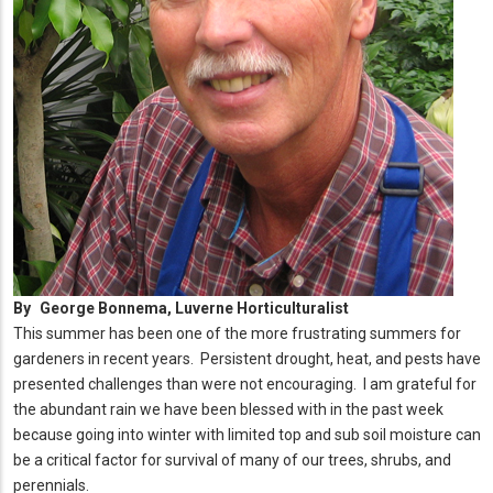
By
George Bonnema, Luverne Horticulturalist
This summer has been one of the more frustrating summers for
gardeners in recent years. Persistent drought, heat, and pests have
presented challenges than were not encouraging. I am grateful for
the abundant rain we have been blessed with in the past week
because going into winter with limited top and sub soil moisture can
be a critical factor for survival of many of our trees, shrubs, and
perennials.