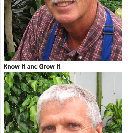
Know It and Grow It
Lead
Summary