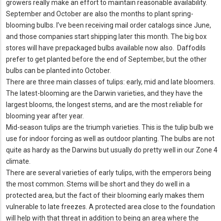
growers really make an effort to maintain reasonable availability.
September and October are also the months to plant spring-
blooming bulbs. I’ve been receiving mail order catalogs since June,
and those companies start shipping later this month. The big box
stores will have prepackaged bulbs available now also. Daffodils
prefer to get planted before the end of September, but the other
bulbs can be planted into October.
There are three main classes of tulips: early, mid and late bloomers.
The latest-blooming are the Darwin varieties, and they have the
largest blooms, the longest stems, and are the most reliable for
blooming year after year.
Mid-season tulips are the triumph varieties. This is the tulip bulb we
use for indoor forcing as well as outdoor planting. The bulbs are not
quite as hardy as the Darwins but usually do pretty well in our Zone 4
climate.
There are several varieties of early tulips, with the emperors being
the most common. Stems will be short and they do well in a
protected area, but the fact of their blooming early makes them
vulnerable to late freezes. A protected area close to the foundation
will help with that threat in addition to being an area where the