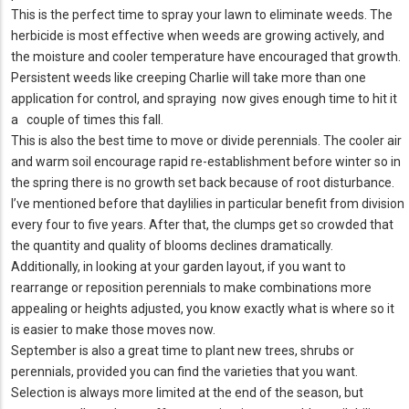
This is the perfect time to spray your lawn to eliminate weeds. The
herbicide is most effective when weeds are growing actively, and
the moisture and cooler temperature have encouraged that growth.
Persistent weeds like creeping Charlie will take more than one
application for control, and spraying now gives enough time to hit it
a couple of times this fall.
This is also the best time to move or divide perennials. The cooler air
and warm soil encourage rapid re-establishment before winter so in
the spring there is no growth set back because of root disturbance.
I’ve mentioned before that daylilies in particular benefit from division
every four to five years. After that, the clumps get so crowded that
the quantity and quality of blooms declines dramatically.
Additionally, in looking at your garden layout, if you want to
rearrange or reposition perennials to make combinations more
appealing or heights adjusted, you know exactly what is where so it
is easier to make those moves now.
September is also a great time to plant new trees, shrubs or
perennials, provided you can find the varieties that you want.
Selection is always more limited at the end of the season, but