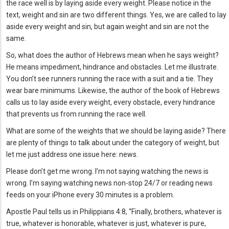
the race well is by laying aside every weight. Please notice in the
text, weight and sin are two different things. Yes, we are called to lay
aside every weight and sin, but again weight and sin are not the
same.
So, what does the author of Hebrews mean when he says weight?
He means impediment, hindrance and obstacles. Let me illustrate.
You don’t see runners running the race with a suit and a tie. They
wear bare minimums. Likewise, the author of the book of Hebrews
calls us to lay aside every weight, every obstacle, every hindrance
that prevents us from running the race well.
What are some of the weights that we should be laying aside? There
are plenty of things to talk about under the category of weight, but
let me just address one issue here: news.
Please don’t get me wrong. I’m not saying watching the news is
wrong. I’m saying watching news non-stop 24/7 or reading news
feeds on your iPhone every 30 minutes is a problem.
Apostle Paul tells us in Philippians 4:8, “Finally, brothers, whatever is
true, whatever is honorable, whatever is just, whatever is pure,