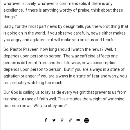
whatever is lovely, whatever is commendable, if there is any
excellence, if there is anything worthy of praise, think about these
things.”
Sadly, for the most part news by design tells you the worst thing that
is going on in the world. If you observe carefully, news either makes
you angry and agitated or it will make you anxious and fearful.
So, Pastor Praveen, how long should I watch the news? Well, it
depends upon person to person. The way caffeine affects one
person is different from another. Likewise, news consumption
depends upon person to person. But if you are always in a state of
agitation or anger, if you are always in a state of fear and worry, you
are probably watching too much.
Our God is calling us to lay aside every weight that prevents us from
running our race of faith well. This includes the weight of watching
too much news. Will you obey him?