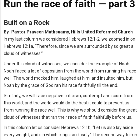
Run the race of faith — part 3
Built on a Rock
By
Pastor Praveen Muthsuamy, Hills United Reformed Church
In my last column we considered Hebrews 12:1-2, we zoomed in on
Hebrews 12:1a, “Therefore, since we are surrounded by so great a
cloud of witnesses.”
Under this cloud of witnesses, we consider the example of Noah.
Noah faced a lot of opposition from the world from running his race
well. The world mocked him, laughed at him, and insulted him, but
Noah by the grace of God ran his race faithfully till the end.
Similarly, we will face negative criticism, contempt and scorn from
this world, and the world would do the best it could to prevent us
from running the race well. This is why we should consider the great
cloud of witnesses that ran their race of faith faithfully before us.
In this column let us consider Hebrews 12:1b, “Let us also lay aside
every weight, and sin which clings so closely.” The second way to run