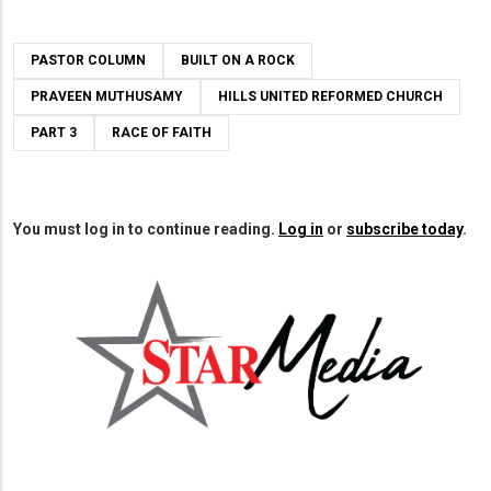
PASTOR COLUMN
BUILT ON A ROCK
PRAVEEN MUTHUSAMY
HILLS UNITED REFORMED CHURCH
PART 3
RACE OF FAITH
You must log in to continue reading.
Log in
or
subscribe today
.