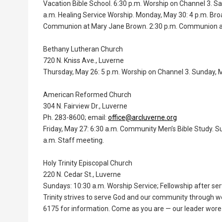
Vacation Bible School. 6:30 p.m. Worship on Channel 3. Sa
a.m. Healing Service Worship. Monday, May 30: 4 p.m. Bro
Communion at Mary Jane Brown. 2:30 p.m. Communion at
Bethany Lutheran Church
720 N. Kniss Ave., Luverne
Thursday, May 26: 5 p.m. Worship on Channel 3. Sunday, Ma
American Reformed Church
304 N. Fairview Dr., Luverne
Ph. 283-8600; email:
office@arcluverne.org
Friday, May 27: 6:30 a.m. Community Men’s Bible Study. S
a.m. Staff meeting.
Holy Trinity Episcopal Church
220 N. Cedar St., Luverne
Sundays: 10:30 a.m. Worship Service; Fellowship after ser
Trinity strives to serve God and our community through w
6175 for information. Come as you are — our leader wore