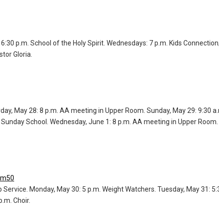
6:30 p.m. School of the Holy Spirit. Wednesdays: 7 p.m. Kids Connection
tor Gloria.
urday, May 28: 8 p.m. AA meeting in Upper Room. Sunday, May 29: 9:30
lt Sunday School. Wednesday, June 1: 8 p.m. AA meeting in Upper Room.
om50
p Service. Monday, May 30: 5 p.m. Weight Watchers. Tuesday, May 31: 5:
.m. Choir.