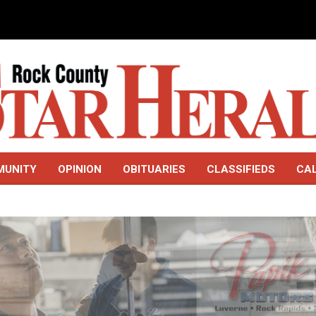
MUNITY
OPINION
OBITUARIES
CLASSIFIEDS
CA