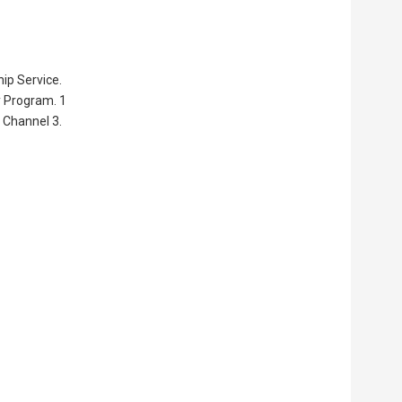
ip Service.
y Program. 1
 Channel 3.