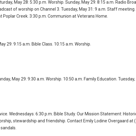
turday, May 28: 5:30 p.m. Worship. Sunday, May 29: 8:15 a.m. Radio Broa
adcast of worship on Channel 3. Tuesday, May 31: 9 a.m. Staff meeting.
 Poplar Creek. 3:30 p.m. Communion at Veterans Home.
y 29: 9:15 a.m. Bible Class. 10:15 a.m. Worship.
unday, May 29: 9:30 a.m. Worship. 10:50 a.m. Family Education. Tuesday,
vice. Wednesdays: 6:30 p.m. Bible Study. Our Mission Statement: Histori
orship, stewardship and friendship. Contact Emily Lodine Overgaard at 
 sandals.