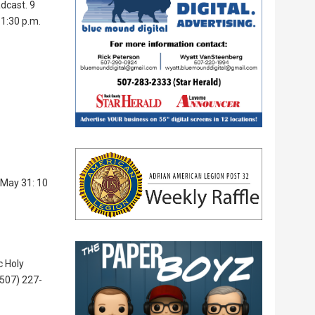
dcast. 9
 1:30 p.m.
 May 31: 10
c Holy
(507) 227-