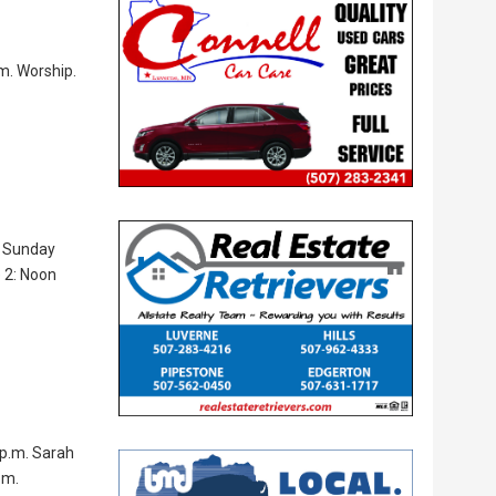
.m. Worship.
m. Sunday
e 2: Noon
 p.m. Sarah
.m.