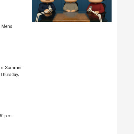
; Men’s
 a.m. Summer
 Thursday,
30 p.m.