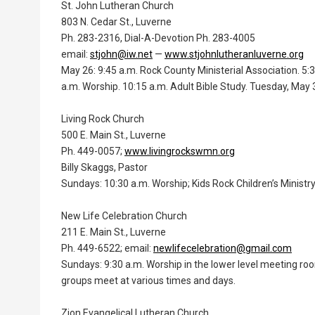
St. John Lutheran Church
803 N. Cedar St., Luverne
Ph. 283-2316, Dial-A-Devotion Ph. 283-4005
email:
stjohn@iw.net
—
www.stjohnlutheranluverne.org
May 26: 9:45 a.m. Rock County Ministerial Association. 5:
a.m. Worship. 10:15 a.m. Adult Bible Study. Tuesday, May 3
Living Rock Church
500 E. Main St., Luverne
Ph. 449-0057;
www.livingrockswmn.org
Billy Skaggs, Pastor
Sundays: 10:30 a.m. Worship; Kids Rock Children’s Ministr
New Life Celebration Church
211 E. Main St., Luverne
Ph. 449-6522; email:
newlifecelebration@gmail.com
Sundays: 9:30 a.m. Worship in the lower level meeting roo
groups meet at various times and days.
Zion Evangelical Lutheran Church