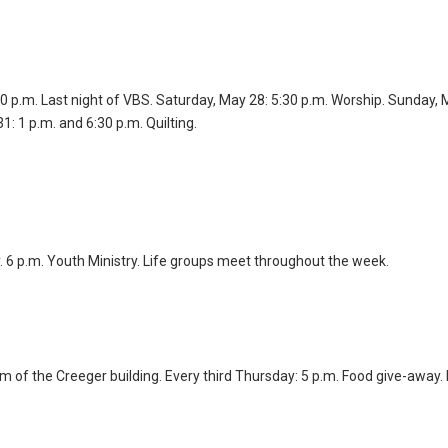
30 p.m. Last night of VBS. Saturday, May 28: 5:30 p.m. Worship. Sunday, 
1: 1 p.m. and 6:30 p.m. Quilting.
y. 6 p.m. Youth Ministry. Life groups meet throughout the week.
m of the Creeger building. Every third Thursday: 5 p.m. Food give-away.