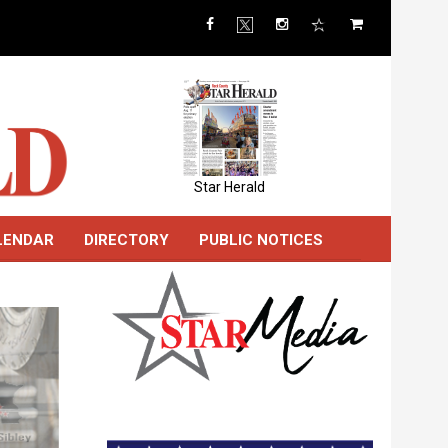
Star Herald
LENDAR
DIRECTORY
PUBLIC NOTICES