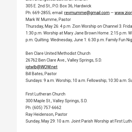
305 E. 2nd St., P.O. Box 36, Hardwick
Ph. 669-2855; email:
revmumme@gmail.com
—
www.zion
Mark W. Mumme, Pastor
Thursday, May 26: 4 p.m. Zion Worship on Channel 3. Frida
1:30 p.m. Worship at Mary Jane Brown Home. 2:15 p.m. W
p.m. Quilting. Wednesday, June 1: 6:30 p.m. Family Fun Ni
Ben Clare United Methodist Church
26762 Ben Clare Ave., Valley Springs, S.D.
igtwlb@WOW.net
Bill Bates, Pastor
Sundays: 9 a.m. Worship; 10 a.m. Fellowship; 10:30 a.m. S
First Lutheran Church
300 Maple St., Valley Springs, S.D.
Ph. (605) 757-6662
Ray Heidenson, Pastor
Sunday, May 29: 10 a.m. Joint Parish Worship at First Luth