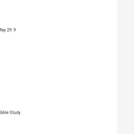
May 29: 9
 Bible Study