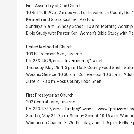
First Assembly of God Church
1075 110th Ave., 2 miles west of Luverne on County Rd. 4
Kenneth and Gloria Kashner, Pastors
Sundays: 9 a.m. Sunday School. 10 a.m. Morning Worship. 
Bible Study with Pastor Ken; Women’s Bible Study with Pas
United Methodist Church
109 N. Freeman Ave., Luverne
Ph. 283-4529; email:
luverneumc@iw.net
Thursday, May 26: 1-3 p.m. Rock County Food Shelf. Sat
Worship Service. 10:30 a.m. Coffee Hour. 10:35 a.m. Adu
June 2: 1-3 p.m. Rock County Food Shelf.
First Presbyterian Church
302 Central Lane, Luverne
Ph. 283-4787; email:
Firstpc@iw.net
—
www.fpcluverne.c
Sunday, May 29: 9 a.m. Sunday School. 10:15 a.m. Worshi
Worship on Channel 3. Wednesday, June 1: 6 p.m. Bells. 7 p