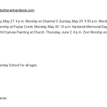
lutheranhardwick.com
y, May 27: 4 p.m. Worship on Channel 3. Sunday, May 29: 9:30 a.m. Worsh
orship at Poplar Creek. Monday, May 30: 10 a.m. Hardwick Memorial Da
ght/Canvas Painting at Church. Thursday, June 2: 4 p.m. Zion Worship on
unday School for all ages.
eran.