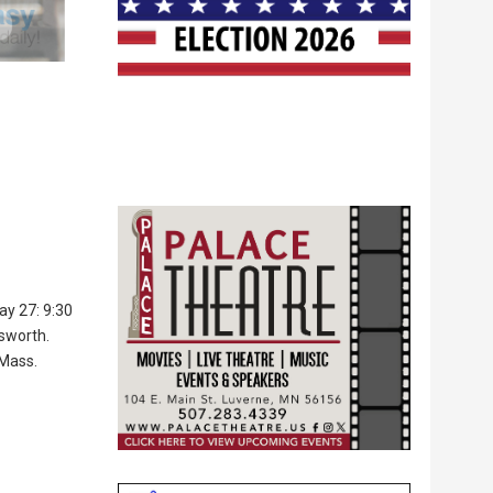
ay 27: 9:30
lsworth.
 Mass.