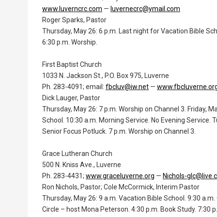
www.luverncrc.com
—
luvernecrc@ymail.com
Roger Sparks, Pastor
Thursday, May 26: 6 p.m. Last night for Vacation Bible Sc
6:30 p.m. Worship.
First Baptist Church
1033 N. Jackson St., P.O. Box 975, Luverne
Ph. 283-4091; email:
fbcluv@iw.net
—
www.fbcluverne.or
Dick Lauger, Pastor
Thursday, May 26: 7 p.m. Worship on Channel 3. Friday, Ma
School. 10:30 a.m. Morning Service. No Evening Service. T
Senior Focus Potluck. 7 p.m. Worship on Channel 3.
Grace Lutheran Church
500 N. Kniss Ave., Luverne
Ph. 283-4431;
www.graceluverne.org
—
Nichols-glc@live
Ron Nichols, Pastor; Cole McCormick, Interim Pastor
Thursday, May 26: 9 a.m. Vacation Bible School. 9:30 a.m. 
Circle – host Mona Peterson. 4:30 p.m. Book Study. 7:30 p.m