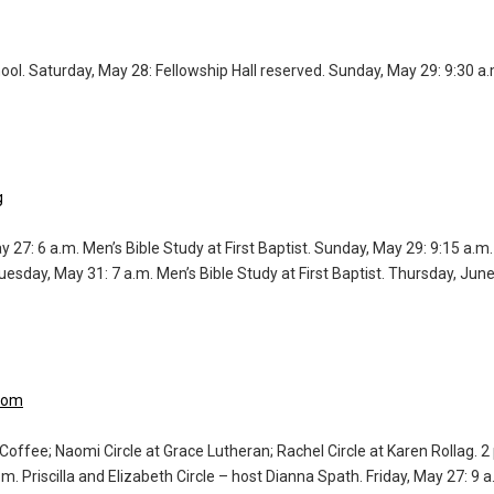
hool. Saturday, May 28: Fellowship Hall reserved. Sunday, May 29: 9:30 a
g
y 27: 6 a.m. Men’s Bible Study at First Baptist. Sunday, May 29: 9:15 a.
uesday, May 31: 7 a.m. Men’s Bible Study at First Baptist. Thursday, Jun
.com
Coffee; Naomi Circle at Grace Lutheran; Rachel Circle at Karen Rollag. 2
. Priscilla and Elizabeth Circle – host Dianna Spath. Friday, May 27: 9 a