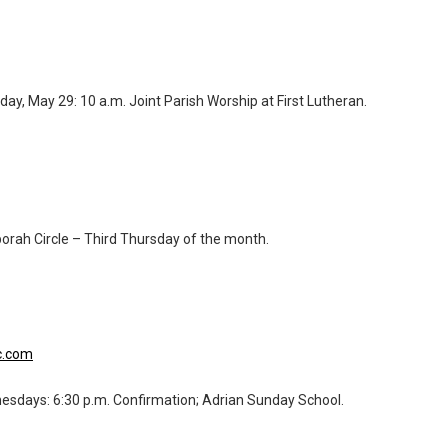
y, May 29: 10 a.m. Joint Parish Worship at First Lutheran.
orah Circle – Third Thursday of the month.
c.com
esdays: 6:30 p.m. Confirmation; Adrian Sunday School.