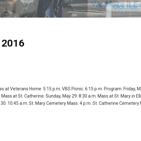
 2016
ss at Veterans Home. 5:15 p.m. VBS Picnic. 6:15 p.m. Program. Friday, M
Mass at St. Catherine. Sunday, May 29: 8:30 a.m. Mass at St. Mary in El
 30: 10:45 a.m. St. Mary Cemetery Mass. 4 p.m. St. Catherine Cemetery