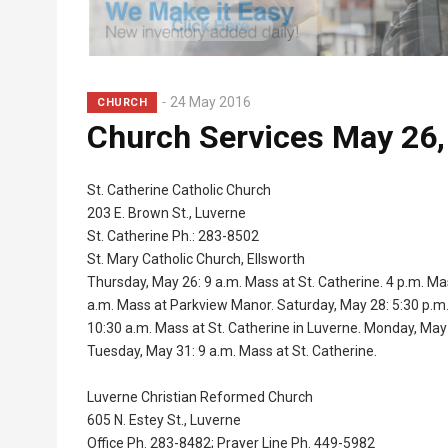
24 May 2016
CHURCH
Church Services May 26,
St. Catherine Catholic Church
203 E. Brown St., Luverne
St. Catherine Ph.: 283-8502
St. Mary Catholic Church, Ellsworth
Thursday, May 26: 9 a.m. Mass at St. Catherine. 4 p.m. Ma
a.m. Mass at Parkview Manor. Saturday, May 28: 5:30 p.m. 
10:30 a.m. Mass at St. Catherine in Luverne. Monday, May
Tuesday, May 31: 9 a.m. Mass at St. Catherine.
Luverne Christian Reformed Church
605 N. Estey St., Luverne
Office Ph. 283-8482; Prayer Line Ph. 449-5982