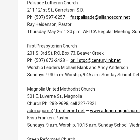
Palisade Lutheran Church
211 121st St., Garretson, S.D.
Ph. (507) 597-6257 —
firstpalisade@alliancecom.net
Ray Heidenson, Pastor
Thursday, May 26: 1:30 p.m. WELCA Regular Meeting. Sunda
First Presbyterian Church
201 S. 3rd St. P.O. Box 73, Beaver Creek
Ph. (507) 673-2428 –
lori.1stpc@centurylink.net
Worship Leaders Michael Blank and Andy Anderson
Sundays: 9:30 a.m. Worship; 9:45 a.m. Sunday School. Deb
Magnolia United Methodist Church
501 E. Luverne St., Magnolia
Church Ph. 283-9698; cell 227-7821
adrmagumc@frontiernet.net
—
www.adrianmagnoliaum
Kristi Franken, Pastor
Sundays: 9 a.m. Worship. 10:15 a.m. Sunday School. Wedn
Steen Reformed Church