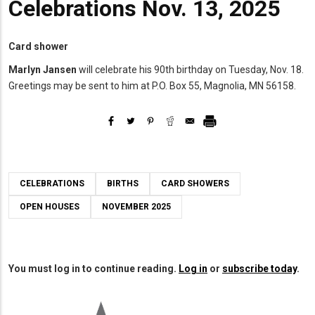
Celebrations Nov. 13, 2025
Card shower
Marlyn Jansen
will celebrate his 90th birthday on Tuesday, Nov. 18.
Greetings may be sent to him at P.O. Box 55, Magnolia, MN 56158.
CELEBRATIONS
BIRTHS
CARD SHOWERS
OPEN HOUSES
NOVEMBER 2025
You must log in to continue reading.
Log in
or
subscribe today
.