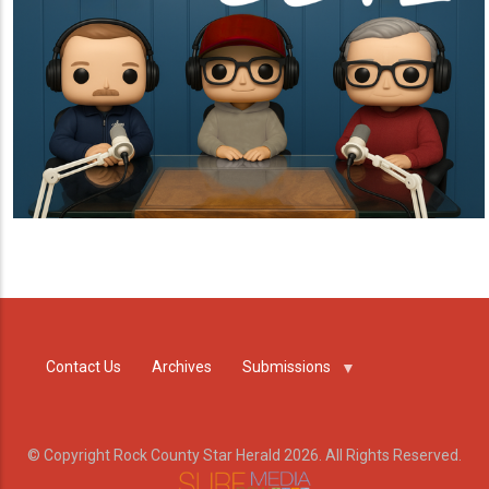
Contact Us
Archives
Submissions
© Copyright Rock County Star Herald 2026. All Rights Reserved.