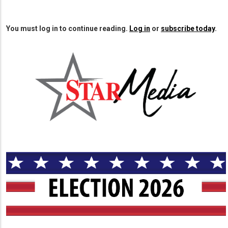
You must log in to continue reading.
Log in
or
subscribe today
.