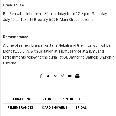
Open House
Bill Reu
will celebrate his 80th birthday from 12-3 p.m. Saturday,
July 20, at Take 16 Brewery, 509 E. Main Street, Luverne.
Remembrance
A time of remembrance for
Jane Nekali
and
Glenn Larson
will be
Monday, July 15, with visitation at 1 p.m., service at 2 p.m., and
refreshments following the burial, at St. Catherine Catholic Church in
Luverne.
CELEBRATIONS
BIRTHS
OPEN HOUSES
REMEMBRANCES
CARD SHOWERS
BRIDAL