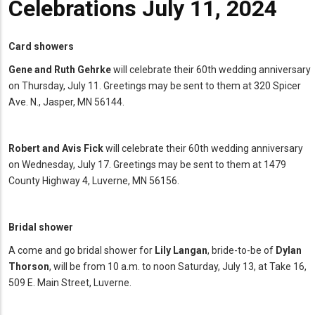
Celebrations July 11, 2024
Card showers
Gene and Ruth Gehrke
will celebrate their 60th wedding anniversary
on Thursday, July 11. Greetings may be sent to them at 320 Spicer
Ave. N., Jasper, MN 56144.
Robert and Avis Fick
will celebrate their 60th wedding anniversary
on Wednesday, July 17. Greetings may be sent to them at 1479
County Highway 4, Luverne, MN 56156.
Bridal shower
A come and go bridal shower for
Lily Langan
, bride-to-be of
Dylan
Thorson
, will be from 10 a.m. to noon Saturday, July 13, at Take 16,
509 E. Main Street, Luverne.