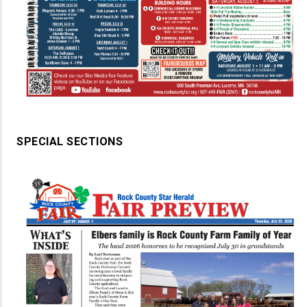
SPECIAL SECTIONS