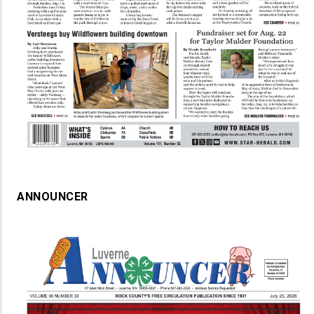
ANNOUNCER