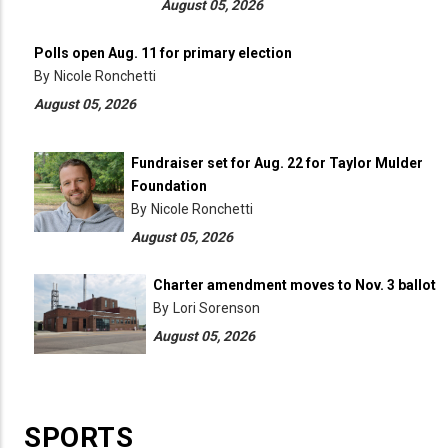
August 05, 2026
Polls open Aug. 11 for primary election
By
Nicole Ronchetti
August 05, 2026
Fundraiser set for Aug. 22 for Taylor Mulder
Foundation
By
Nicole Ronchetti
August 05, 2026
Charter amendment moves to Nov. 3 ballot
By
Lori Sorenson
August 05, 2026
SPORTS