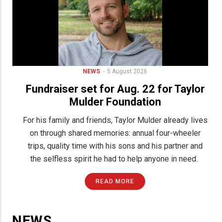
Birth
Announcements
NEWS
5 August 2026
Fundraiser set for Aug. 22 for Taylor
Engagement
Announcements
Mulder Foundation
Wedding
r
For his family and friends, Taylor Mulder already lives
Announcements
on through shared memories: annual four-wheeler
Letter
to
g
trips, quality time with his sons and his partner and
the
Editor
the selfless spirit he had to help anyone in need.
News
READ MORE
Tips
Submit
Classified
Ad
NEWS