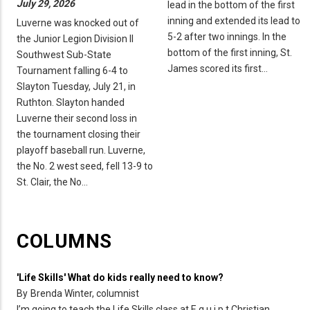
July 29, 2026
lead in the bottom of the first
inning and extended its lead to
Luverne was knocked out of
5-2 after two innings. In the
the Junior Legion Division II
bottom of the first inning, St.
Southwest Sub-State
James scored its first…
Tournament falling 6-4 to
Slayton Tuesday, July 21, in
Ruthton. Slayton handed
Luverne their second loss in
the tournament closing their
playoff baseball run. Luverne,
the No. 2 west seed, fell 13-9 to
St. Clair, the No…
COLUMNS
'Life Skills' What do kids really need to know?
By
Brenda Winter, columnist
I’m going to teach the Life Skills class at E q u i p t Christian