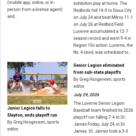
(mobile app, online, or in-
exhibition play at home. The
person from a license agent)
Redbirds fell 14-0 to Sioux City
and…
on July 24 and beat Milroy 11-1
on July 26 at Redbird Field.
Luverne accumulated a 12-7
season record and went 9-4 in
Region 10c action. Luverne, the
No. 4 seed, was scheduled to…
Senior Legion eliminated
from sub-state playoffs
By
Greg Hoogeveen, sports
editor
July 29, 2026
The Luverne Senior Legion
Junior Legion falls to
Baseball team finished its 2026
Slayton, ends playoff run
playoff run falling 7-4 to St.
By
Greg Hoogeveen, sports
James Friday, July 24, in St.
editor
James. St. James took a 3-0