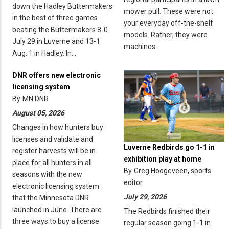
down the Hadley Buttermakers
mower pull. These were not
in the best of three games
your everyday off-the-shelf
beating the Buttermakers 8-0
models. Rather, they were
July 29 in Luverne and 13-1
machines…
Aug. 1 in Hadley. In…
DNR offers new electronic
licensing system
By
MN DNR
August 05, 2026
Changes in how hunters buy
licenses and validate and
Luverne Redbirds go 1-1 in
register harvests will be in
exhibition play at home
place for all hunters in all
By
Greg Hoogeveen, sports
seasons with the new
editor
electronic licensing system
July 29, 2026
that the Minnesota DNR
launched in June. There are
The Redbirds finished their
three ways to buy a license
regular season going 1-1 in