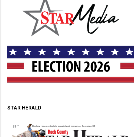
STAR HERALD