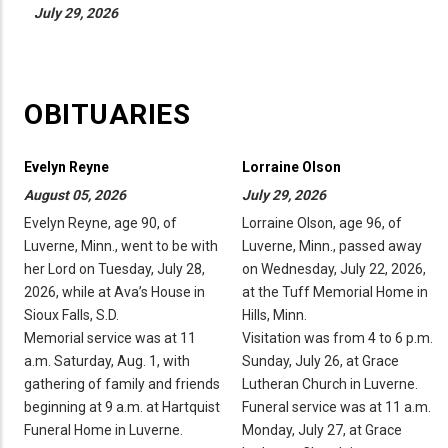
July 29, 2026
OBITUARIES
Evelyn Reyne
Lorraine Olson
August 05, 2026
July 29, 2026
Evelyn Reyne, age 90, of
Lorraine Olson, age 96, of
Luverne, Minn., went to be with
Luverne, Minn., passed away
her Lord on Tuesday, July 28,
on Wednesday, July 22, 2026,
2026, while at Ava’s House in
at the Tuff Memorial Home in
Sioux Falls, S.D.
Hills, Minn.
Memorial service was at 11
Visitation was from 4 to 6 p.m.
a.m. Saturday, Aug. 1, with
Sunday, July 26, at Grace
gathering of family and friends
Lutheran Church in Luverne.
beginning at 9 a.m. at Hartquist
Funeral service was at 11 a.m.
Funeral Home in Luverne.
Monday, July 27, at Grace