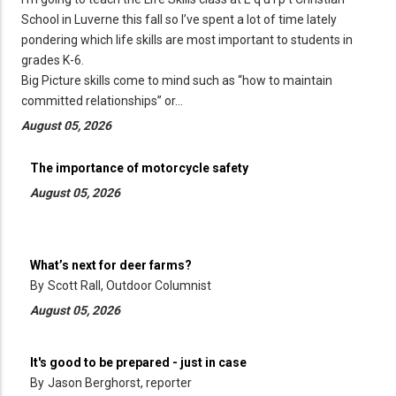
School in Luverne this fall so I’ve spent a lot of time lately
pondering which life skills are most important to students in
grades K-6.
Big Picture skills come to mind such as “how to maintain
committed relationships” or…
August 05, 2026
The importance of motorcycle safety
August 05, 2026
What’s next for deer farms?
By
Scott Rall, Outdoor Columnist
August 05, 2026
It's good to be prepared - just in case
By
Jason Berghorst, reporter