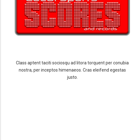
Class aptent taciti sociosqu ad litora torquent per conubia
nostra, per inceptos himenaeos. Cras eleifend egestas
justo.