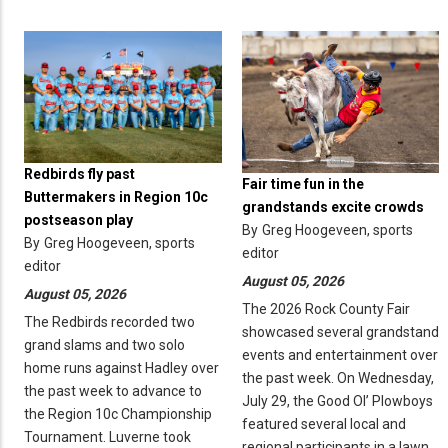
Redbirds fly past
Fair time fun in the
Buttermakers in Region 10c
grandstands excite crowds
postseason play
By
Greg Hoogeveen, sports
By
Greg Hoogeveen, sports
editor
editor
August 05, 2026
August 05, 2026
The 2026 Rock County Fair
The Redbirds recorded two
showcased several grandstand
grand slams and two solo
events and entertainment over
home runs against Hadley over
the past week. On Wednesday,
the past week to advance to
July 29, the Good Ol’ Plowboys
the Region 10c Championship
featured several local and
Tournament. Luverne took
regional participants in a lawn