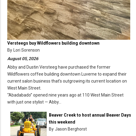
Versteegs buy Wildflowers building downtown
By
Lori Sorenson
August 05, 2026
Abby and Dustin Versteeg have purchased the former
Wildflowers coffee building downtown Luverne to expand their
current salon business that’s outgrowing its current location on
West Main Street.
“Abadabado” opened nine years ago at 110 West Main Street
with just one stylist — Abby…
Beaver Creek to host annual Beaver Days
this weekend
By
Jason Berghorst