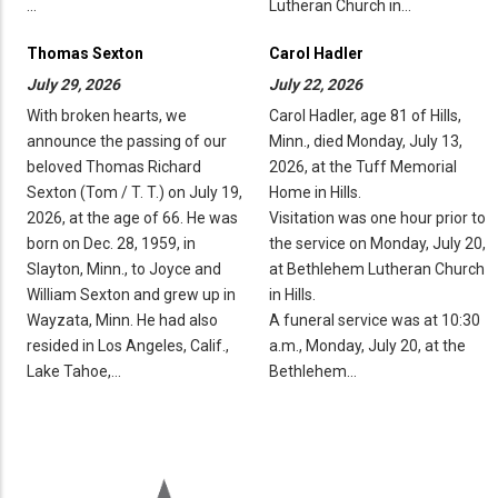
…
Lutheran Church in…
Thomas Sexton
Carol Hadler
July 29, 2026
July 22, 2026
With broken hearts, we
Carol Hadler, age 81 of Hills,
announce the passing of our
Minn., died Monday, July 13,
beloved Thomas Richard
2026, at the Tuff Memorial
Sexton (Tom / T. T.) on July 19,
Home in Hills.
2026, at the age of 66. He was
Visitation was one hour prior to
born on Dec. 28, 1959, in
the service on Monday, July 20,
Slayton, Minn., to Joyce and
at Bethlehem Lutheran Church
William Sexton and grew up in
in Hills.
Wayzata, Minn. He had also
A funeral service was at 10:30
resided in Los Angeles, Calif.,
a.m., Monday, July 20, at the
Lake Tahoe,…
Bethlehem…